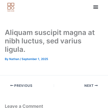
Skip
to
content
Aliquam suscipit magna at
nibh luctus, sed varius
ligula.
By
Nathan
/
September 1, 2025
PREVIOUS
NEXT
Leave a Comment