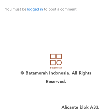
You must be
logged in
to post a comment.
© Batamerah Indonesia. All Rights
Reserved.
Alicante blok A33,